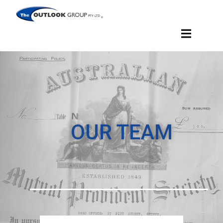
OUR TEAM