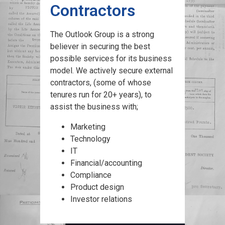
Contractors
The Outlook Group is a strong
believer in securing the best
possible services for its business
model. We actively secure external
contractors, (some of whose
tenures run for 20+ years), to
assist the business with;
Marketing
Technology
IT
Financial/accounting
Compliance
Product design
Investor relations